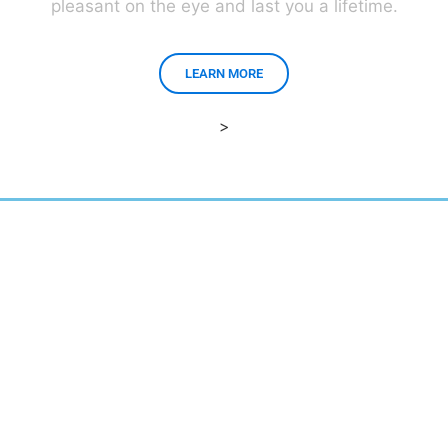
pleasant on the eye and last you a lifetime.
LEARN MORE
>
East Brunswick, New Jersey