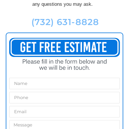
any questions you may ask.
(732) 631-8828