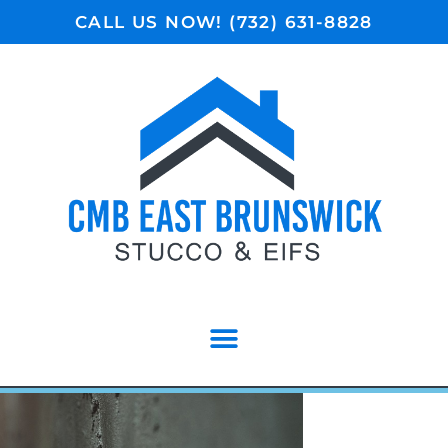
CALL US NOW! (732) 631-8828