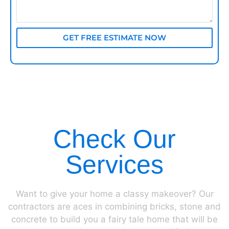
GET FREE ESTIMATE NOW
Check Our
Services
Want to give your home a classy makeover? Our
contractors are aces in combining bricks, stone and
concrete to build you a fairy tale home that will be