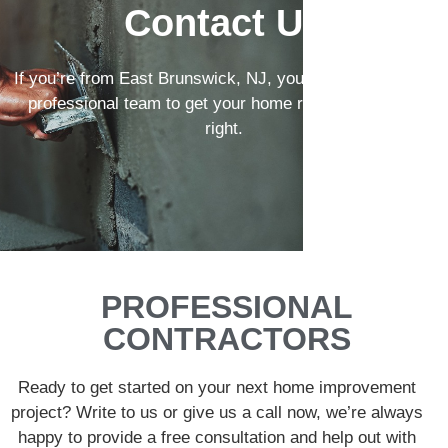
Contact Us
If you’re from East Brunswick, NJ, you can count on our
professional team to get your home remodeling done
right.
PROFESSIONAL
CONTRACTORS
Ready to get started on your next home improvement
project? Write to us or give us a call now, we’re always
happy to provide a free consultation and help out with