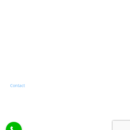
Stucco Repair
Thin Brick System
BROWSE OUR SITE
Home
About
Blog
Gallery
Services
Contact
FAQ
Privacy Policy