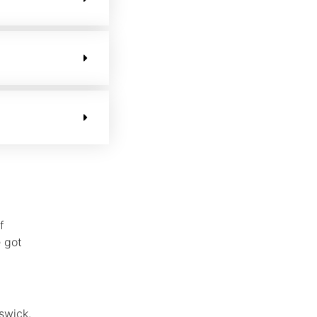
f
 got
swick.