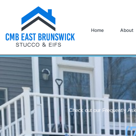
Home
About
Check out our Frequently Ask
(