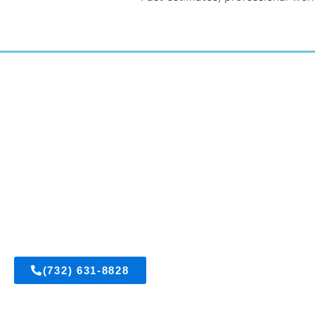
East Brunswick, New Jersey
Get A FREE Est
(732) 631-8828
Visit Us On Fac