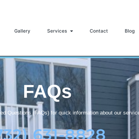
Gallery
Services
Contact
Blog
FAQs
ed Questions (FAQs) for quick information about our servic
732) 631-8828