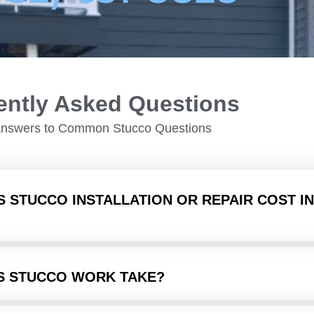
ently Asked Questions
Answers to Common Stucco Questions
 STUCCO INSTALLATION OR REPAIR COST IN
S STUCCO WORK TAKE?