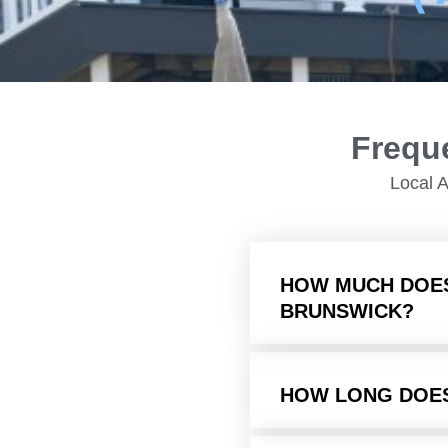
Frequ
Local 
HOW MUCH DOES
BRUNSWICK?
HOW LONG DOE