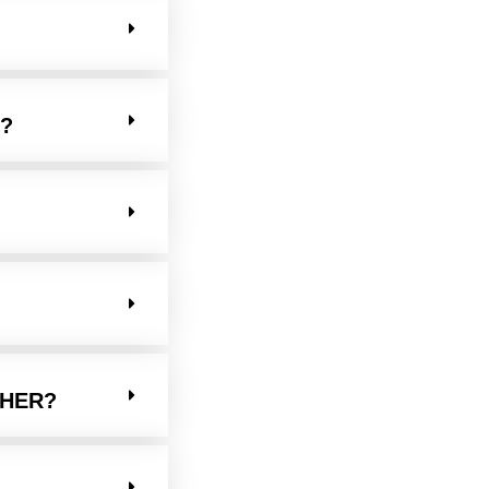
?
THER?