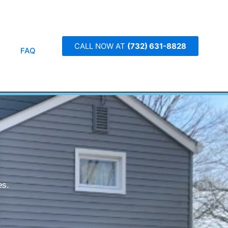
CALL NOW AT
(732) 631-8828
FAQ
es.