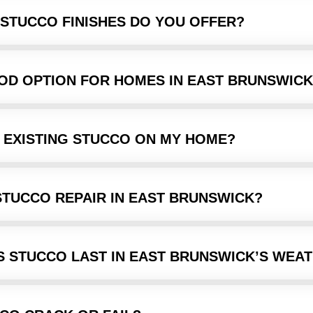
 STUCCO FINISHES DO YOU OFFER?
OOD OPTION FOR HOMES IN EAST BRUNSWICK
 EXISTING STUCCO ON MY HOME?
STUCCO REPAIR IN EAST BRUNSWICK?
 STUCCO LAST IN EAST BRUNSWICK’S WEA