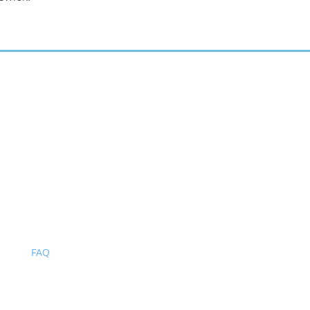
BROWSE OUR SITE
Home
About
Blog
Gallery
Services
Contact
FAQ
Privacy Policy