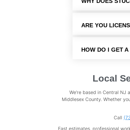
WHY DOES STUC
ARE YOU LICENS
HOW DO I GET A
Local S
We’re based in Central NJ 
Middlesex County. Whether you’
Call
(7
Fast estimates, professional wor