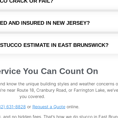
CO CRACK OR FAIL?
ED AND INSURED IN NEW JERSEY?
 STUCCO ESTIMATE IN EAST BRUNSWICK?
ervice You Can Count On
and know the unique building styles and weather concerns o
re near Route 18, Cranbury Road, or Farrington Lake, we’ve
you covered.
32) 631-8828
or
Request a Quote
online.
k, and no hidden fees. That’s how we do stucco in East Brun