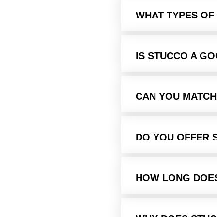
WHAT TYPES OF
IS STUCCO A G
CAN YOU MATCH
DO YOU OFFER 
HOW LONG DOES