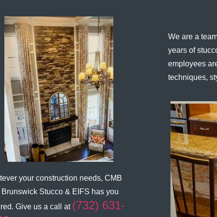
We are a team 
years of stuc
employees are
techniques, st
ever your construction needs,
CMB
 Brunswick Stucco & EIFS
has you
(732) 631-
red. Give us a call at