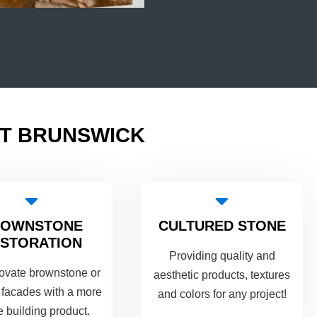
ST BRUNSWICK
ROWNSTONE
CULTURED STONE
STORATION
Providing quality and
ovate brownstone or
aesthetic products, textures
 facades with a more
and colors for any project!
e building product.