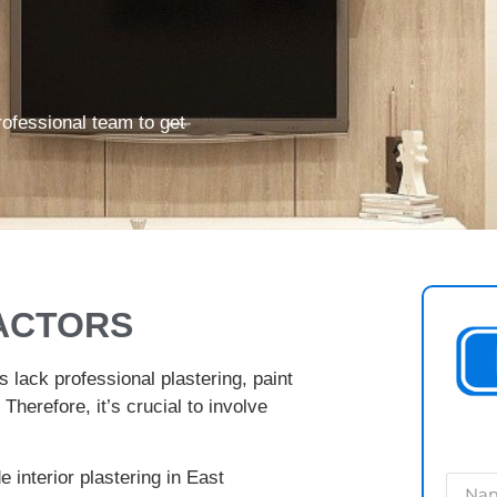
rofessional team to get
ACTORS
s lack professional plastering, paint
 Therefore, it’s crucial to involve
e interior plastering in East