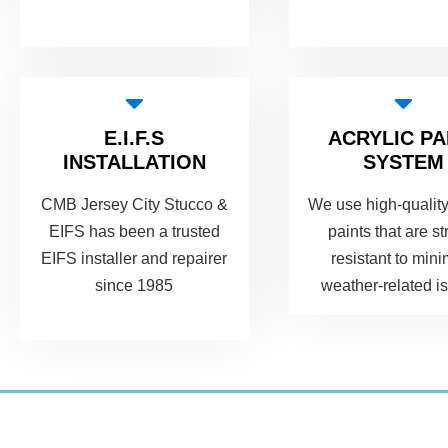
E.I.F.S
ACRYLIC PA
INSTALLATION
SYSTEM
CMB Jersey City Stucco &
We use high-quality
EIFS has been a trusted
paints that are st
EIFS installer and repairer
resistant to min
since 1985
weather-related i