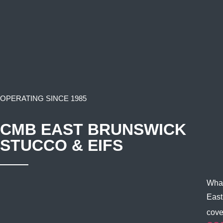
OPERATING SINCE 1985
CMB EAST BRUNSWICK
STUCCO & EIFS
What
East
cove