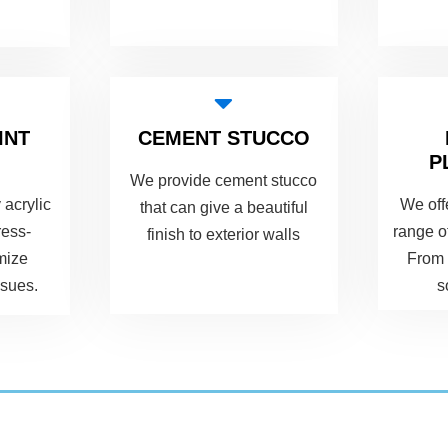
INT
CEMENT STUCCO
P
We provide cement stucco
 acrylic
We off
that can give a beautiful
ress-
range o
finish to exterior walls
imize
From 
ssues.
s