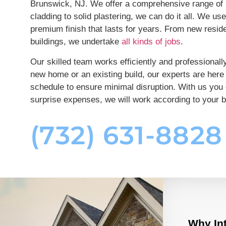
Brunswick, NJ. We offer a comprehensive range of p
cladding to solid plastering, we can do it all. We us
premium finish that lasts for years. From new reside
buildings, we undertake
all kinds of jobs
.
Our skilled team works efficiently and professiona
new home or an existing build, our experts are here 
schedule to ensure minimal disruption. With us you 
surprise expenses, we will work according to your 
(732) 631-8828
Why Int