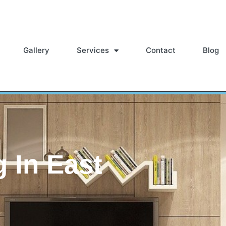
Gallery
Services
Contact
Blog
g In East