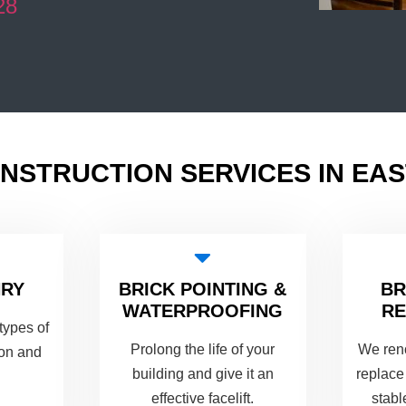
28
NSTRUCTION SERVICES IN EA
NRY
BRICK POINTING &
B
WATERPROOFING
RE
types of
Prolong the life of your
We ren
ion and
building and give it an
replace
effective facelift.
stabl