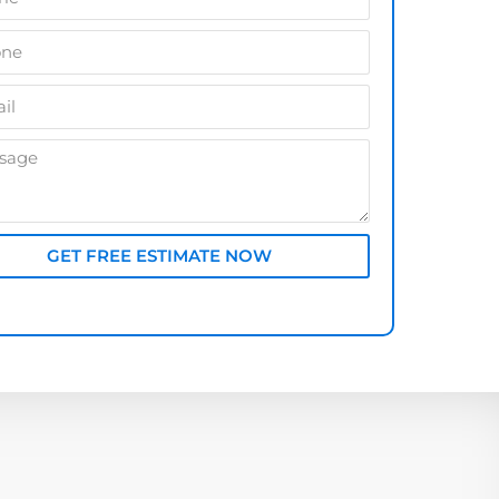
GET FREE ESTIMATE NOW