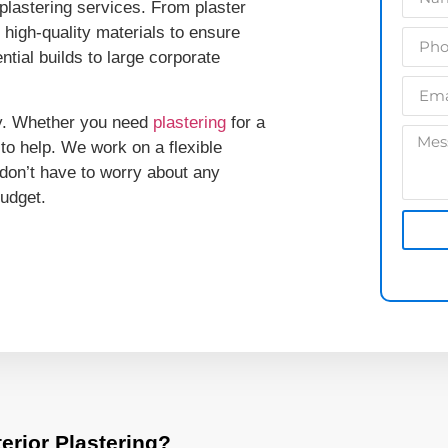
lastering services. From plaster
e high-quality materials to ensure
ntial builds to large corporate
lly. Whether you need
plastering
for a
to help. We work on a flexible
don’t have to worry about any
budget.
erior Plastering?