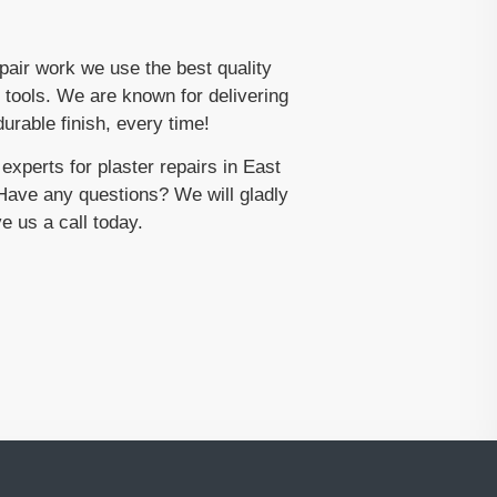
epair work we use the best quality
 tools. We are known for delivering
urable finish, every time!
xperts for plaster repairs in East
ave any questions? We will gladly
e us a call today.