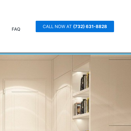
CALL NOW AT
(732) 631-8828
FAQ