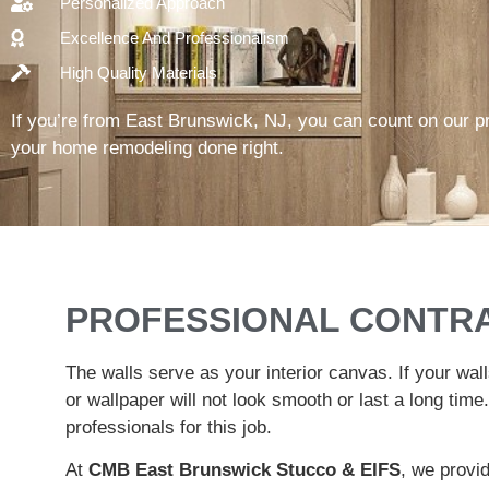
Personalized Approach
Excellence And Professionalism
High Quality Materials
If you’re from East Brunswick, NJ, you can count on our p
your home remodeling done right.
PROFESSIONAL CONTR
The walls serve as your interior canvas. If your wall
or wallpaper will not look smooth or last a long time.
professionals for this job.
At
CMB East Brunswick Stucco & EIFS
, we provid