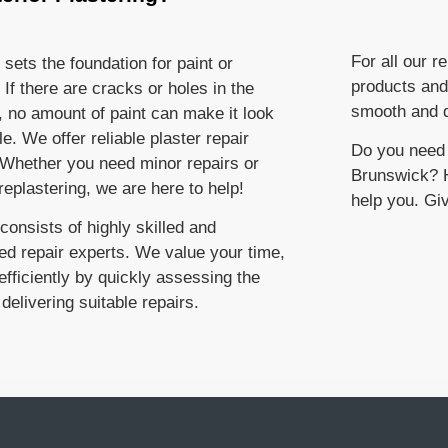
For all our r
 sets the foundation for paint or
products and
 If there are cracks or holes in the
smooth and d
, no amount of paint can make it look
e. We offer reliable plaster repair
Do you need e
 Whether you need minor repairs or
Brunswick? H
eplastering, we are here to help!
help you. Giv
onsists of highly skilled and
ed repair experts. We value your time,
fficiently by quickly assessing the
delivering suitable repairs.