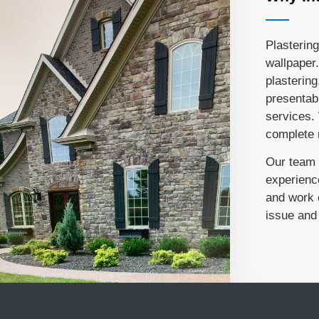
Plastering
wallpaper.
plastering
presentabl
services.
complete r
Our team c
experienc
and work e
issue and 