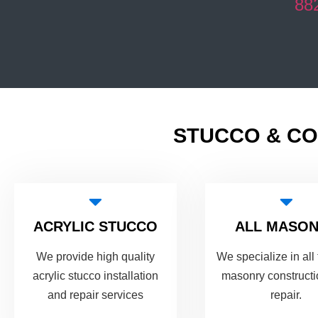
88
STUCCO & CO
ACRYLIC STUCCO
ALL MASO
We provide high quality
We specialize in all 
acrylic stucco installation
masonry construct
and repair services
repair.