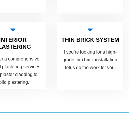
INTERIOR
THIN BRICK SYSTEM
LASTERING
f you’re looking for a high-
er a comprehensive
grade thin brick installation,
f plastering services.
letus do the work for you.
plaster cladding to
olid plastering.