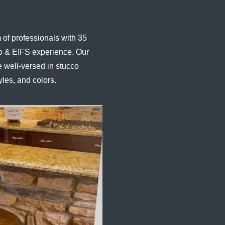
of professionals with 35
co & EIFS experience. Our
 well-versed in stucco
yles, and colors.