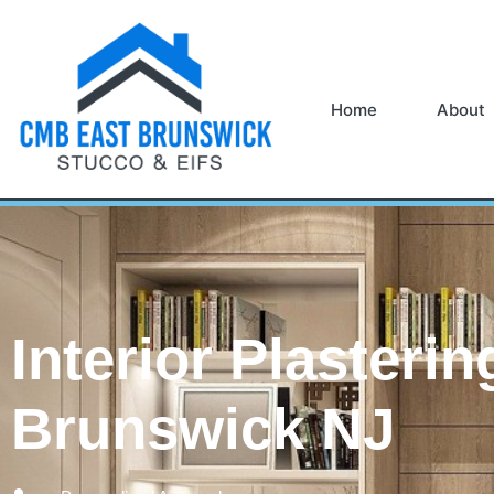
Home
About
Interior Plasterin
Brunswick NJ