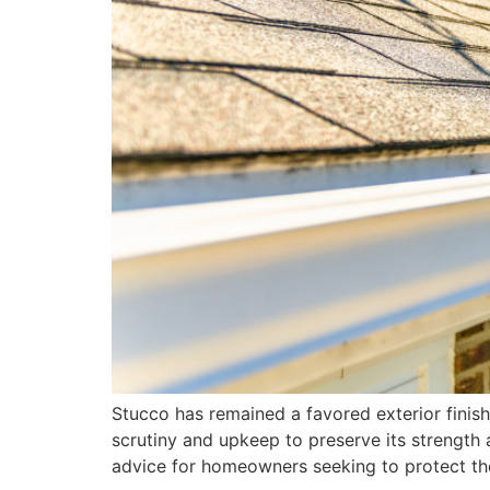
Stucco has remained a favored exterior finish 
scrutiny and upkeep to preserve its strength 
advice for homeowners seeking to protect th