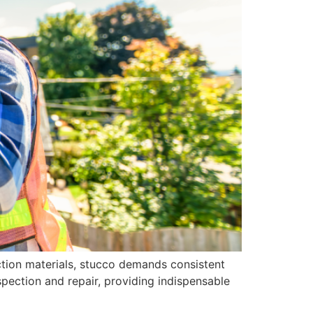
uction materials, stucco demands consistent
spection and repair, providing indispensable