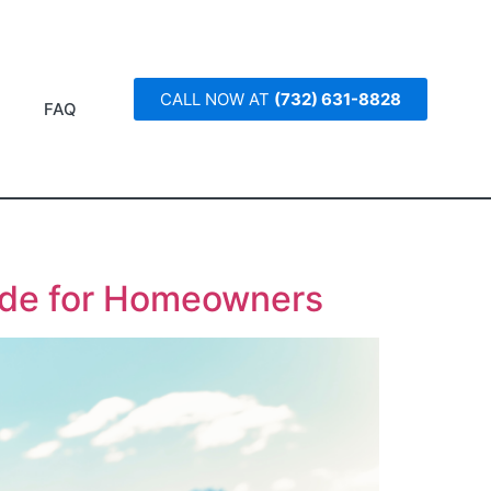
CALL NOW AT
(732) 631-8828
FAQ
ide for Homeowners