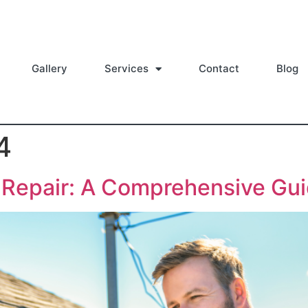
Gallery
Services
Contact
Blog
4
d Repair: A Comprehensive Gu