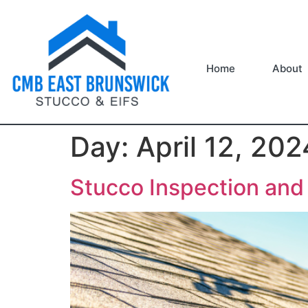
Home
About
Day:
April 12, 202
Stucco Inspection an