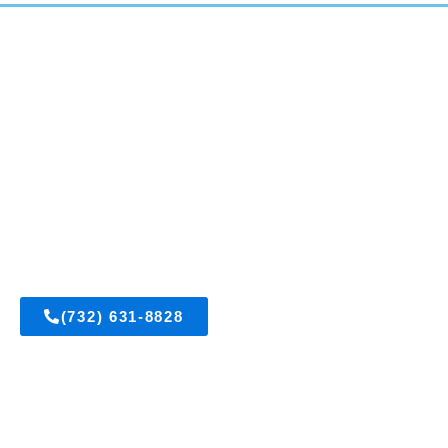
East Brunswick, New Jersey
Get A FREE Est
(732) 631-8828
Visit Us On Fac