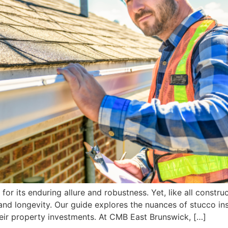
for its enduring allure and robustness. Yet, like all constr
and longevity. Our guide explores the nuances of stucco in
eir property investments. At CMB East Brunswick, […]