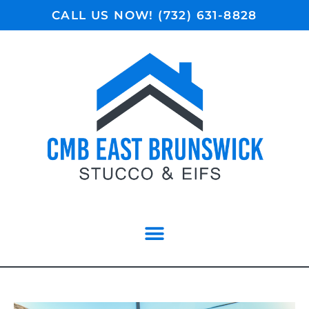
CALL US NOW! (732) 631-8828