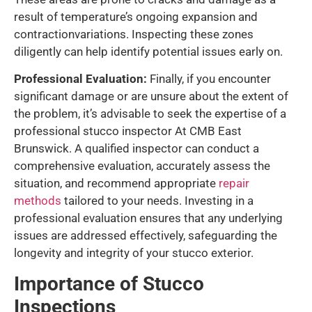
result of temperature’s ongoing expansion and
contractionvariations. Inspecting these zones
diligently can help identify potential issues early on.
Professional Evaluation:
Finally, if you encounter
significant damage or are unsure about the extent of
the problem, it’s advisable to seek the expertise of a
professional stucco inspector At CMB East
Brunswick. A qualified inspector can conduct a
comprehensive evaluation, accurately assess the
situation, and recommend appropriate
repair
methods
tailored to your needs. Investing in a
professional evaluation ensures that any underlying
issues are addressed effectively, safeguarding the
longevity and integrity of your stucco exterior.
Importance of Stucco
Inspections