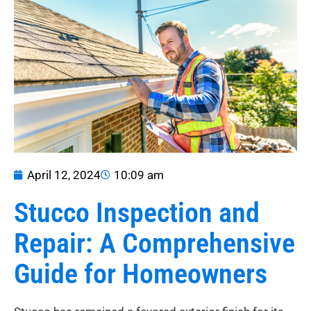
April 12, 2024
10:09 am
Stucco Inspection and
Repair: A Comprehensive
Guide for Homeowners