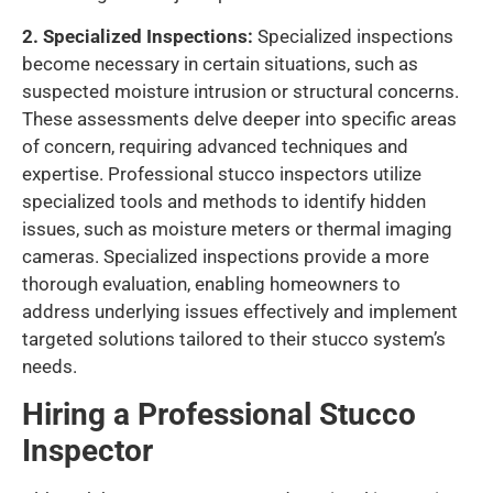
2. Specialized Inspections:
Specialized inspections
become necessary in certain situations, such as
suspected moisture intrusion or structural concerns.
These assessments delve deeper into specific areas
of concern, requiring advanced techniques and
expertise. Professional stucco inspectors utilize
specialized tools and methods to identify hidden
issues, such as moisture meters or thermal imaging
cameras. Specialized inspections provide a more
thorough evaluation, enabling homeowners to
address underlying issues effectively and implement
targeted solutions tailored to their stucco system’s
needs.
Hiring a Professional Stucco
Inspector