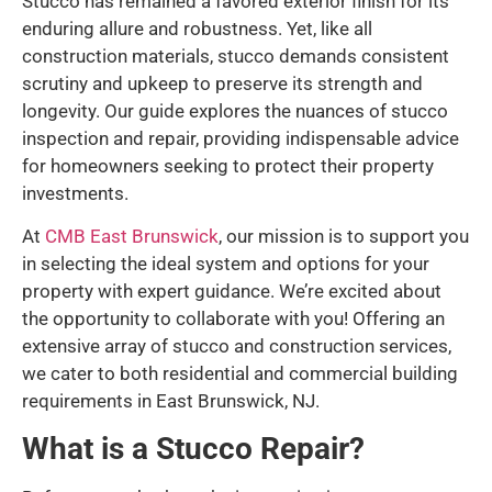
Stucco has remained a favored exterior finish for its
enduring allure and robustness. Yet, like all
construction materials, stucco demands consistent
scrutiny and upkeep to preserve its strength and
longevity. Our guide explores the nuances of stucco
inspection and repair, providing indispensable advice
for homeowners seeking to protect their property
investments.
At
CMB East Brunswick
, our mission is to support you
in selecting the ideal system and options for your
property with expert guidance. We’re excited about
the opportunity to collaborate with you! Offering an
extensive array of stucco and construction services,
we cater to both residential and commercial building
requirements in East Brunswick, NJ.
What is a Stucco Repair?