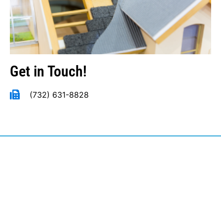
Get in Touch!
(732) 631-8828