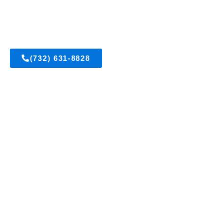
East Brunswick, New Jersey
(732) 631-8828
Get A FREE Estimate
Visit Us On Facebook
OUR SERVICES
Acrylic Stucco
All Types of Masonry
Brick Pointing and Waterproofing
Brownstone Restoration
Cultured Stone
E.I.F.S. Installation and Repair