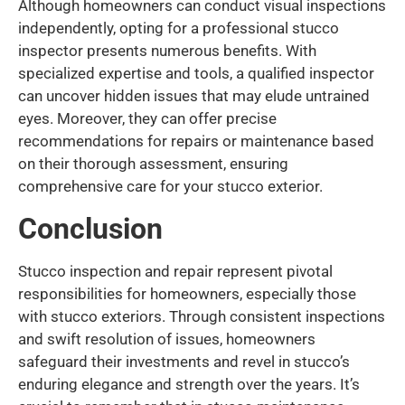
Although homeowners can conduct visual inspections
independently, opting for a professional stucco
inspector presents numerous benefits. With
specialized expertise and tools, a qualified inspector
can uncover hidden issues that may elude untrained
eyes. Moreover, they can offer precise
recommendations for repairs or maintenance based
on their thorough assessment, ensuring
comprehensive care for your stucco exterior.
Conclusion
Stucco inspection and repair represent pivotal
responsibilities for homeowners, especially those
with stucco exteriors. Through consistent inspections
and swift resolution of issues, homeowners
safeguard their investments and revel in stucco’s
enduring elegance and strength over the years. It’s