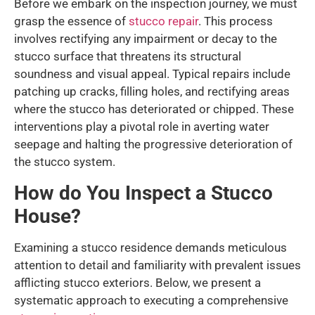
Before we embark on the inspection journey, we must
grasp the essence of
stucco repair
. This process
involves rectifying any impairment or decay to the
stucco surface that threatens its structural
soundness and visual appeal. Typical repairs include
patching up cracks, filling holes, and rectifying areas
where the stucco has deteriorated or chipped. These
interventions play a pivotal role in averting water
seepage and halting the progressive deterioration of
the stucco system.
How do You Inspect a Stucco
House?
Examining a stucco residence demands meticulous
attention to detail and familiarity with prevalent issues
afflicting stucco exteriors. Below, we present a
systematic approach to executing a comprehensive