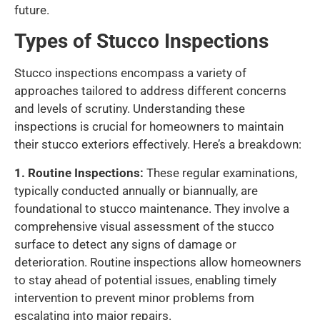
future.
Types of Stucco Inspections
Stucco inspections encompass a variety of
approaches tailored to address different concerns
and levels of scrutiny. Understanding these
inspections is crucial for homeowners to maintain
their stucco exteriors effectively. Here’s a breakdown:
1. Routine Inspections:
These regular examinations,
typically conducted annually or biannually, are
foundational to stucco maintenance. They involve a
comprehensive visual assessment of the stucco
surface to detect any signs of damage or
deterioration. Routine inspections allow homeowners
to stay ahead of potential issues, enabling timely
intervention to prevent minor problems from
escalating into major repairs.