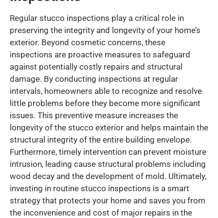
Regular stucco inspections play a critical role in
preserving the integrity and longevity of your home’s
exterior. Beyond cosmetic concerns, these
inspections are proactive measures to safeguard
against potentially costly repairs and structural
damage. By conducting inspections at regular
intervals, homeowners able to recognize and resolve
little problems before they become more significant
issues. This preventive measure increases the
longevity of the stucco exterior and helps maintain the
structural integrity of the entire building envelope.
Furthermore, timely intervention can prevent moisture
intrusion, leading cause structural problems including
wood decay and the development of mold. Ultimately,
investing in routine stucco inspections is a smart
strategy that protects your home and saves you from
the inconvenience and cost of major repairs in the