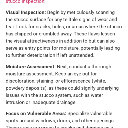
stucco inspection
:
Visual Inspection:
Begin by meticulously scanning
the stucco surface for any telltale signs of wear and
tear. Look for cracks, holes, or areas where the stucco
has chipped or crumbled away. These flaws lessen
the visual attractiveness in addition to but can also
serve as entry points for moisture, potentially leading
to further deterioration if left unattended.
Moisture Assessment:
Next, conduct a thorough
moisture assessment. Keep an eye out for
discoloration, staining, or efflorescence (white,
powdery deposits), as these could signify underlying
issues with the stucco system, such as water
intrusion or inadequate drainage.
Focus on Vulnerable Areas:
Specialize vulnerable
spots around windows, doors, and other openings.
These areas are prone to cracks and damage as a