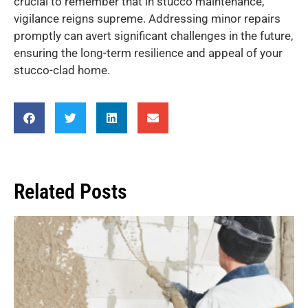
crucial to remember that in stucco maintenance,
vigilance reigns supreme. Addressing minor repairs
promptly can avert significant challenges in the future,
ensuring the long-term resilience and appeal of your
stucco-clad home.
Related Posts