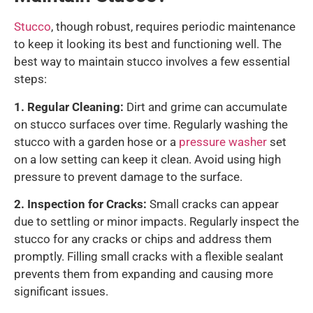
Stucco
, though robust, requires periodic maintenance
to keep it looking its best and functioning well. The
best way to maintain stucco involves a few essential
steps:
1.
Regular Cleaning:
Dirt and grime can accumulate
on stucco surfaces over time. Regularly washing the
stucco with a garden hose or a
pressure washer
set
on a low setting can keep it clean. Avoid using high
pressure to prevent damage to the surface.
2. Inspection for Cracks:
Small cracks can appear
due to settling or minor impacts. Regularly inspect the
stucco for any cracks or chips and address them
promptly. Filling small cracks with a flexible sealant
prevents them from expanding and causing more
significant issues.