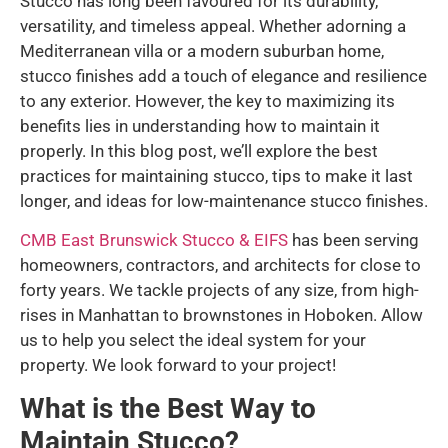
Stucco has long been favoured for its durability,
versatility, and timeless appeal. Whether adorning a
Mediterranean villa or a modern suburban home,
stucco finishes add a touch of elegance and resilience
to any exterior. However, the key to maximizing its
benefits lies in understanding how to maintain it
properly. In this blog post, we’ll explore the best
practices for maintaining stucco, tips to make it last
longer, and ideas for low-maintenance stucco finishes.
CMB East Brunswick Stucco & EIFS
has been serving
homeowners, contractors, and architects for close to
forty years. We tackle projects of any size, from high-
rises in Manhattan to brownstones in Hoboken. Allow
us to help you select the ideal system for your
property. We look forward to your project!
What is the Best Way to
Maintain Stucco?