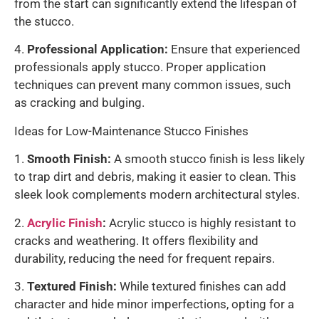
from the start can significantly extend the lifespan of
the stucco.
4.
Professional Application:
Ensure that experienced
professionals apply stucco. Proper application
techniques can prevent many common issues, such
as cracking and bulging.
Ideas for Low-Maintenance Stucco Finishes
1.
Smooth Finish:
A smooth stucco finish is less likely
to trap dirt and debris, making it easier to clean. This
sleek look complements modern architectural styles.
2.
Acrylic Finish
:
Acrylic stucco is highly resistant to
cracks and weathering. It offers flexibility and
durability, reducing the need for frequent repairs.
3.
Textured Finish:
While textured finishes can add
character and hide minor imperfections, opting for a