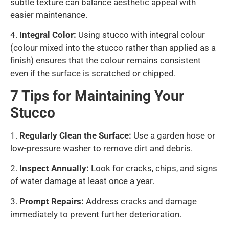
subtle texture can balance aesthetic appeal with
easier maintenance.
4.
Integral Color:
Using stucco with integral colour
(colour mixed into the stucco rather than applied as a
finish) ensures that the colour remains consistent
even if the surface is scratched or chipped.
7 Tips for Maintaining Your
Stucco
1.
Regularly Clean the Surface:
Use a garden hose or
low-pressure washer to remove dirt and debris.
2.
Inspect Annually:
Look for cracks, chips, and signs
of water damage at least once a year.
3.
Prompt Repairs:
Address cracks and damage
immediately to prevent further deterioration.