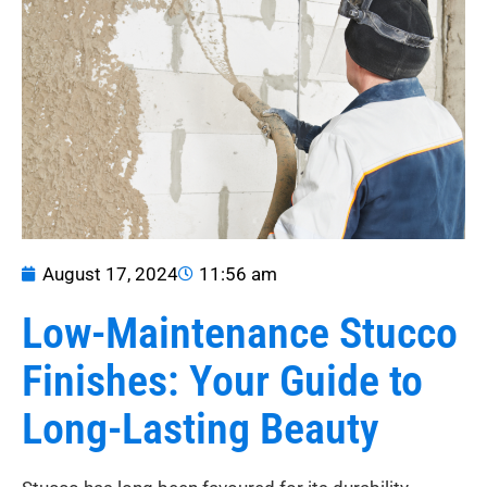
August 17, 2024
11:56 am
Low-Maintenance Stucco
Finishes: Your Guide to
Long-Lasting Beauty