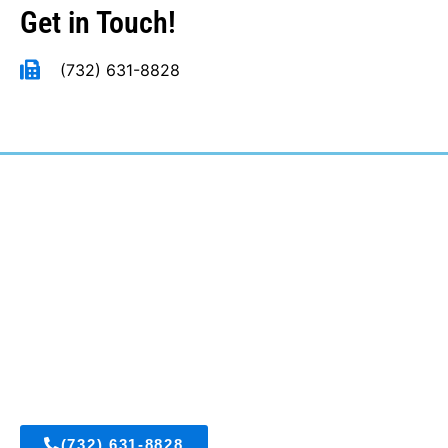
Get in Touch!
(732) 631-8828
East Brunswick, New Jersey
(732) 631-8828