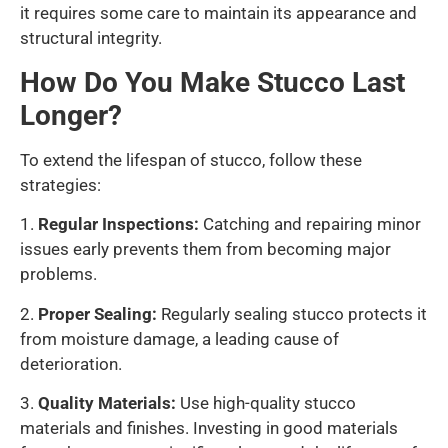
it requires some care to maintain its appearance and
structural integrity.
How Do You Make Stucco Last
Longer?
To extend the lifespan of stucco, follow these
strategies:
1.
Regular Inspections:
Catching and repairing minor
issues early prevents them from becoming major
problems.
2.
Proper Sealing:
Regularly sealing stucco protects it
from moisture damage, a leading cause of
deterioration.
3.
Quality Materials:
Use high-quality stucco
materials and finishes. Investing in good materials