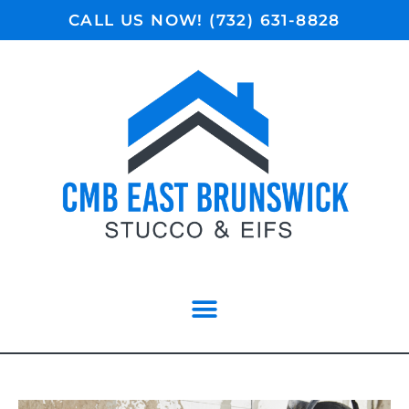
CALL US NOW! (732) 631-8828