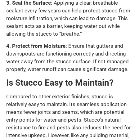
3.
Seal the Surface:
Applying a clear, breathable
sealant every few years can help protect stucco from
moisture infiltration, which can lead to damage. This
sealant acts as a barrier, keeping water out while
allowing the stucco to “breathe.”
4.
Protect from Moisture:
Ensure that gutters and
downspouts are functioning correctly and directing
water away from the stucco surface. If not managed
properly, water runoff can cause significant damage.
Is Stucco Easy to Maintain?
Compared to other exterior finishes, stucco is
relatively easy to maintain. Its seamless application
means fewer joints and seams, which are potential
entry points for water and pests. Stucco’s natural
resistance to fire and pests also reduces the need for
intensive upkeep. However, like any building material,