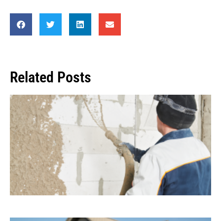
Related Posts