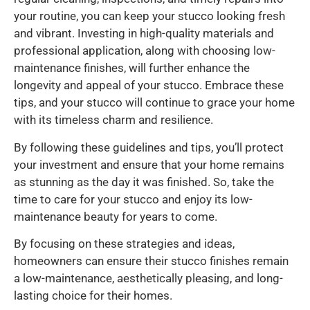
your routine, you can keep your stucco looking fresh
and vibrant. Investing in high-quality materials and
professional application, along with choosing low-
maintenance finishes, will further enhance the
longevity and appeal of your stucco. Embrace these
tips, and your stucco will continue to grace your home
with its timeless charm and resilience.
By following these guidelines and tips, you’ll protect
your investment and ensure that your home remains
as stunning as the day it was finished. So, take the
time to care for your stucco and enjoy its low-
maintenance beauty for years to come.
By focusing on these strategies and ideas,
homeowners can ensure their stucco finishes remain
a low-maintenance, aesthetically pleasing, and long-
lasting choice for their homes.