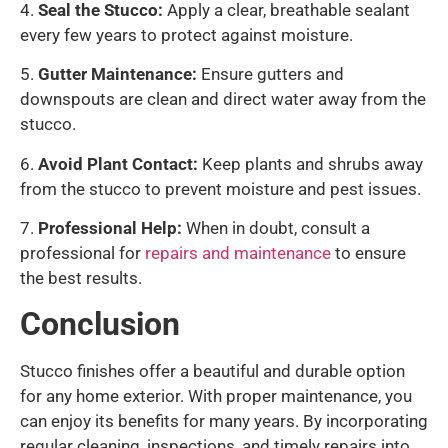
4.
Seal the Stucco:
Apply a clear, breathable sealant
every few years to protect against moisture.
5.
Gutter Maintenance:
Ensure gutters and
downspouts are clean and direct water away from the
stucco.
6.
Avoid Plant Contact:
Keep plants and shrubs away
from the stucco to prevent moisture and pest issues.
7.
Professional Help:
When in doubt, consult a
professional for
repairs and maintenance
to ensure
the best results.
Conclusion
Stucco finishes offer a beautiful and durable option
for any home exterior. With proper maintenance, you
can enjoy its benefits for many years. By incorporating
regular cleaning, inspections, and timely repairs into