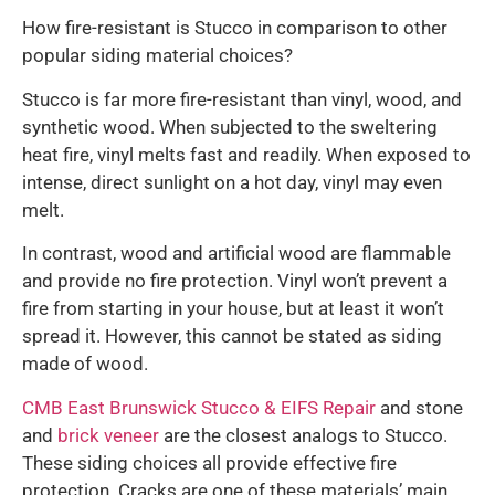
How fire-resistant is Stucco in comparison to other
popular siding material choices?
Stucco is far more fire-resistant than vinyl, wood, and
synthetic wood. When subjected to the sweltering
heat fire, vinyl melts fast and readily. When exposed to
intense, direct sunlight on a hot day, vinyl may even
melt.
In contrast, wood and artificial wood are flammable
and provide no fire protection. Vinyl won’t prevent a
fire from starting in your house, but at least it won’t
spread it. However, this cannot be stated as siding
made of wood.
CMB East Brunswick Stucco & EIFS Repair
and stone
and
brick veneer
are the closest analogs to Stucco.
These siding choices all provide effective fire
protection. Cracks are one of these materials’ main