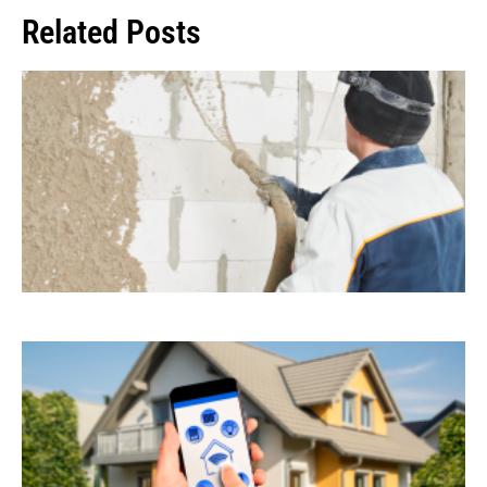
Related Posts