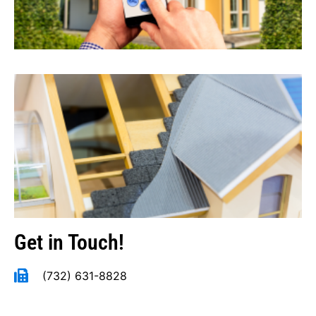
Get in Touch!
(732) 631-8828