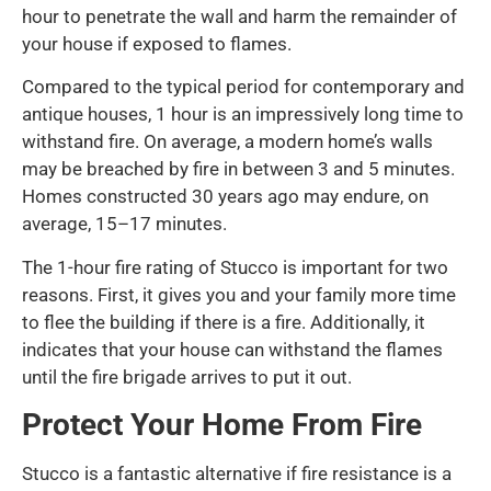
hour to penetrate the wall and harm the remainder of
your house if exposed to flames.
Compared to the typical period for contemporary and
antique houses, 1 hour is an impressively long time to
withstand fire. On average, a modern home’s walls
may be breached by fire in between 3 and 5 minutes.
Homes constructed 30 years ago may endure, on
average, 15–17 minutes.
The 1-hour fire rating of Stucco is important for two
reasons. First, it gives you and your family more time
to flee the building if there is a fire. Additionally, it
indicates that your house can withstand the flames
until the fire brigade arrives to put it out.
Protect Your Home From Fire
Stucco is a fantastic alternative if fire resistance is a