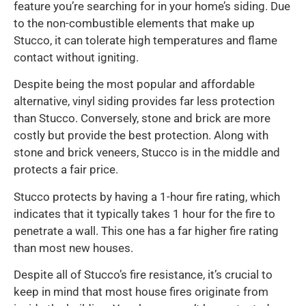
feature you’re searching for in your home’s siding. Due
to the non-combustible elements that make up
Stucco, it can tolerate high temperatures and flame
contact without igniting.
Despite being the most popular and affordable
alternative, vinyl siding provides far less protection
than Stucco. Conversely, stone and brick are more
costly but provide the best protection. Along with
stone and brick veneers, Stucco is in the middle and
protects a fair price.
Stucco protects by having a 1-hour fire rating, which
indicates that it typically takes 1 hour for the fire to
penetrate a wall. This one has a far higher fire rating
than most new houses.
Despite all of Stucco’s fire resistance, it’s crucial to
keep in mind that most house fires originate from