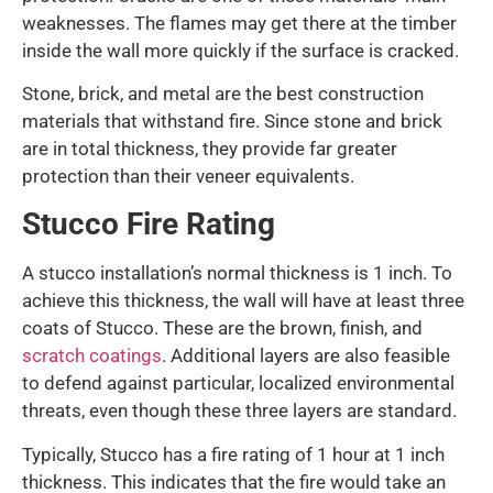
weaknesses. The flames may get there at the timber
inside the wall more quickly if the surface is cracked.
Stone, brick, and metal are the best construction
materials that withstand fire. Since stone and brick
are in total thickness, they provide far greater
protection than their veneer equivalents.
Stucco Fire Rating
A stucco installation’s normal thickness is 1 inch. To
achieve this thickness, the wall will have at least three
coats of Stucco. These are the brown, finish, and
scratch coatings
. Additional layers are also feasible
to defend against particular, localized environmental
threats, even though these three layers are standard.
Typically, Stucco has a fire rating of 1 hour at 1 inch
thickness. This indicates that the fire would take an