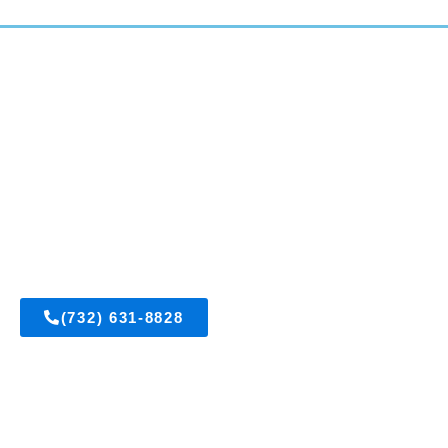
East Brunswick, New Jersey
(732) 631-8828
Get A FREE Estimate
Visit Us On Facebook
OUR SERVICES