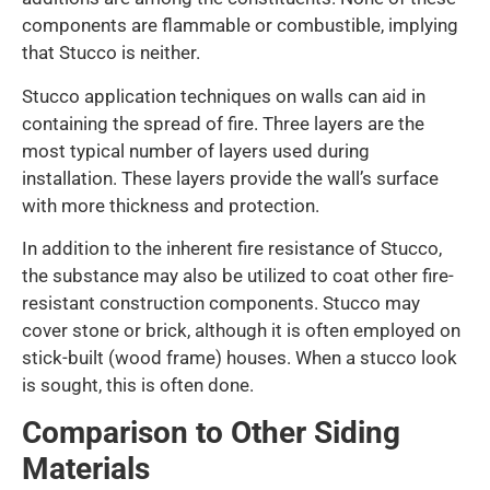
components are flammable or combustible, implying
that Stucco is neither.
Stucco application techniques on walls can aid in
containing the spread of fire. Three layers are the
most typical number of layers used during
installation. These layers provide the wall’s surface
with more thickness and protection.
In addition to the inherent fire resistance of Stucco,
the substance may also be utilized to coat other fire-
resistant construction components. Stucco may
cover stone or brick, although it is often employed on
stick-built (wood frame) houses. When a stucco look
is sought, this is often done.
Comparison to Other Siding
Materials