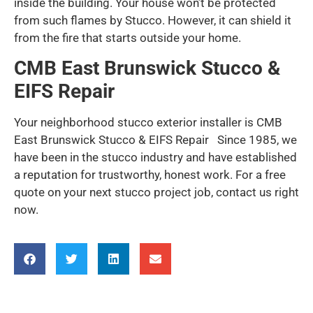
inside the building. Your house won’t be protected
from such flames by Stucco. However, it can shield it
from the fire that starts outside your home.
CMB East Brunswick Stucco &
EIFS Repair
Your neighborhood stucco exterior installer is CMB
East Brunswick Stucco & EIFS Repair Since 1985, we
have been in the stucco industry and have established
a reputation for trustworthy, honest work. For a free
quote on your next stucco project job, contact us right
now.