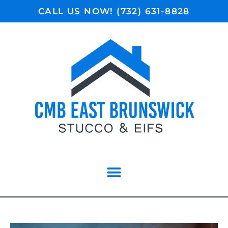
CALL US NOW! (732) 631-8828