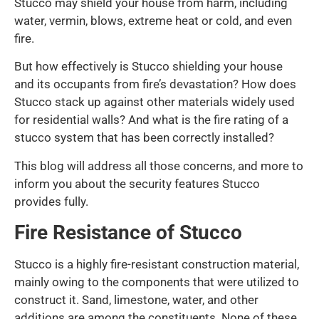
Stucco may shield your house from harm, including
water, vermin, blows, extreme heat or cold, and even
fire.
But how effectively is Stucco shielding your house
and its occupants from fire’s devastation? How does
Stucco stack up against other materials widely used
for residential walls? And what is the fire rating of a
stucco system that has been correctly installed?
This blog will address all those concerns, and more to
inform you about the security features Stucco
provides fully.
Fire Resistance of Stucco
Stucco is a highly fire-resistant construction material,
mainly owing to the components that were utilized to
construct it. Sand, limestone, water, and other
additions are among the constituents. None of these