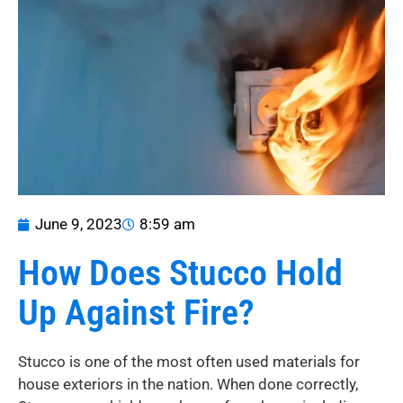
June 9, 2023
8:59 am
How Does Stucco Hold
Up Against Fire?
Stucco is one of the most often used materials for
house exteriors in the nation. When done correctly,